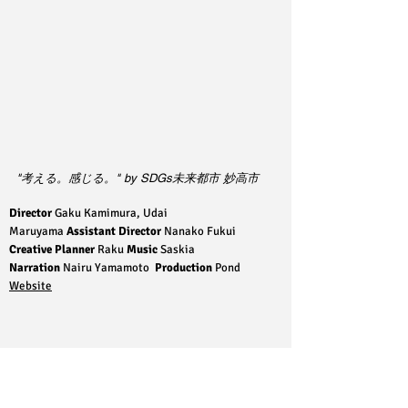
"考える。感じる。" by SDGs未来都市 妙高市
Director
Gaku Kamimura, Udai
Maruyama
Assistant Director
Nanako Fukui
Creative Planner
Raku
Music
Saskia
Narration
Nairu Yamamoto
Production
Pond
Website