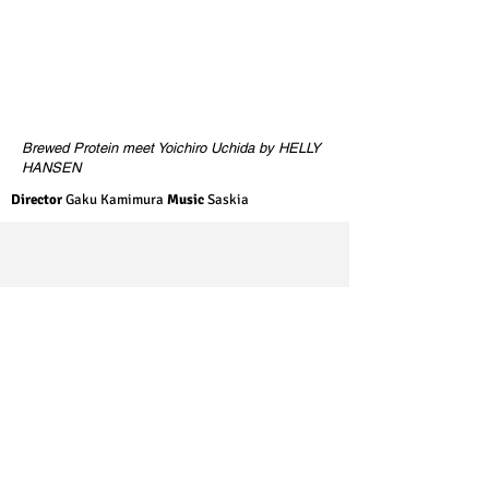
Brewed Protein meet Yoichiro Uchida by HELLY
HANSEN
Director
Gaku Kamimura
Music
Saskia