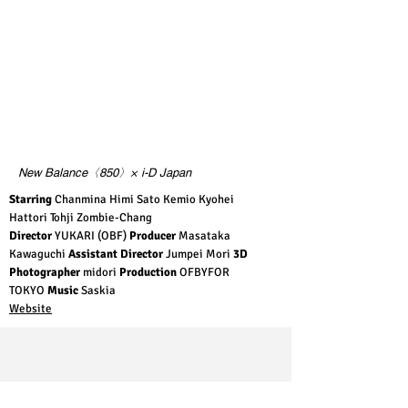
New Balance〈850〉× i-D Japan
Starring
Chanmina Himi Sato Kemio Kyohei
Hattori Tohji Zombie-Chang
Director
YUKARI (OBF)
Producer
Masataka
Kawaguchi
Assistant Director
Jumpei Mori
3D
Photographer
midori
Production
OFBYFOR
TOKYO
Music
Saskia
Website