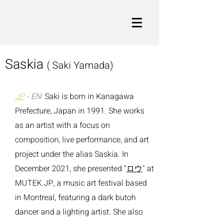
Saskia
( Saki Yamada)
JP
- EN
Saki is born in Kanagawa
Prefecture, Japan in 1991.
She works
as an artist with a focus on
composition, live performance, and art
project under the alias Saskia. In
December 2021, she presented "
ロウ
" at
MUTEK.JP, a music art festival based
in Montreal, featuring a dark butoh
dancer and a lighting artist.
She also