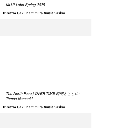
MUJI Labo Spring 2025
Director
Gaku Kamimura
Music
Saskia
The North Face | OVER TIME 時間とともに-
Tomoa Narasaki
Director
Gaku Kamimura
Music
Saskia