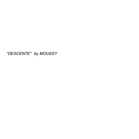
"DESCENTE" by MOUSSY
Director
Yudai Maruyama
Director of
Photography
Yudai Maruyama, Nanako Fukui
Music
Saskia
Stylist
Arisa Tabata
Hair&Makeup
Hiroko Ishikawa (eek)
Model
Viktoriia (Tokyo Rebels)