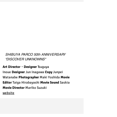
SHIBUYA PARCO 50th ANNIVERSARY
“DISCOVER UNKNOWNS"
Art Director・Designer
Tsuguya
Inoue
Designer
Jun Inagawa
Copy
Junpei
Watanabe
Photographer
Maki Yoshida
Movie
Editor
Taiga Hirabayashi
Movie Sound
Saskia
Movie Director
Mariko Suzuki
website