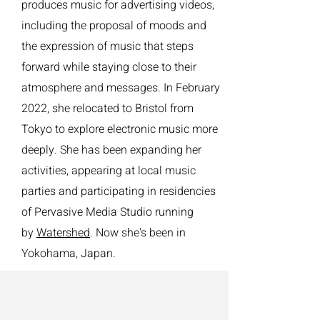
produces music for advertising videos,
including the proposal of moods and
the expression of music that steps
forward while staying close to their
atmosphere and messages. In February
2022, she relocated to Bristol from
Tokyo to explore electronic music more
deeply. She has been expanding her
activities, appearing at local music
parties and participating in residencies
of Pervasive Media Studio running
by
Watershed
. Now she's been in
Yokohama, Japan.